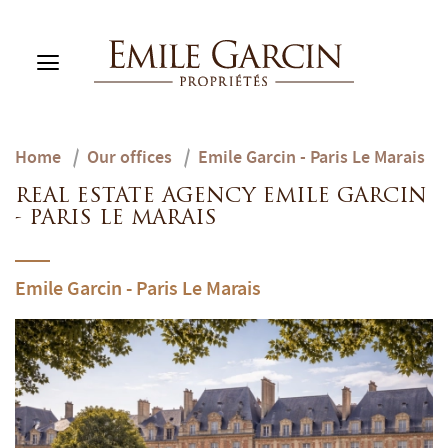
Home
/
Our offices
/
Emile Garcin - Paris Le Marais
BUY
RENT
REAL ESTATE AGENCY EMILE GARCIN
RENTING MANAGEMENT
- PARIS LE MARAIS
ABOUT US
FAVORITES
EN
Emile Garcin - Paris Le Marais
ESTIMATE MY PROPERTY