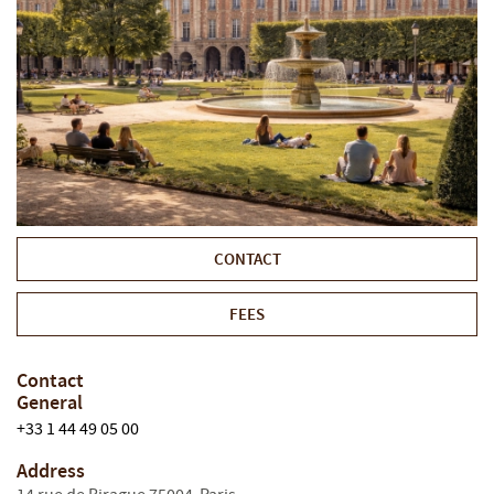
CONTACT
FEES
Contact
General
+33 1 44 49 05 00
Address