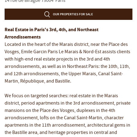
14 rue de Birague
75004
Paris
OUR PROPERTIES FOR SALE
Real Estate in Paris's 3rd, 4th, and Northeast
Arrondissements
Located in the heart of the Marais district, near the Place des
Vosges, Emile Garcin Paris Le Marais & Nord-Est assists clients
with high-end real estate projects in the 3rd and 4th
arrondissements, as well as in Northeast Paris: the 10th, 11th,
and 12th arrondissements, the Upper Marais, Canal Saint-
Martin, République, and Bastille.
We focus on targeted searches: real estate in the Marais
district, period apartments in the 3rd arrondissement, private
mansions on the Place des Vosges, duplexes in the 4th
arrondissement, lofts on the Canal Saint-Martin, character
apartments in the 11th arrondissement, architectural gems in
the Bastille area, and heritage properties in central and