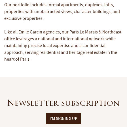
Our portfolio includes formal apartments, duplexes, lofts,
properties with unobstructed views, character buildings, and
exclusive properties.
Like all Emile Garcin agencies, our Paris Le Marais & Northeast
office leverages a national and international network while
maintaining precise local expertise and a confidential
approach, serving residential and heritage real estate in the
heart of Paris.
Newsletter subscription
I'M SIGNING UP