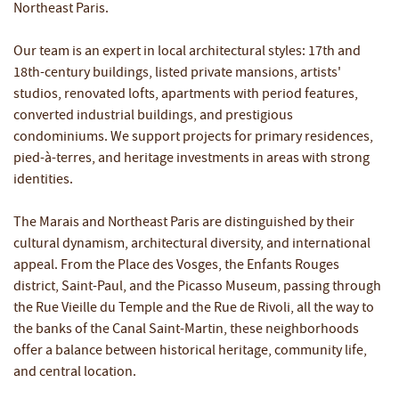
Northeast Paris.
Our team is an expert in local architectural styles: 17th and
18th-century buildings, listed private mansions, artists'
studios, renovated lofts, apartments with period features,
converted industrial buildings, and prestigious
condominiums. We support projects for primary residences,
pied-à-terres, and heritage investments in areas with strong
identities.
The Marais and Northeast Paris are distinguished by their
cultural dynamism, architectural diversity, and international
appeal. From the Place des Vosges, the Enfants Rouges
district, Saint-Paul, and the Picasso Museum, passing through
the Rue Vieille du Temple and the Rue de Rivoli, all the way to
the banks of the Canal Saint-Martin, these neighborhoods
offer a balance between historical heritage, community life,
and central location.