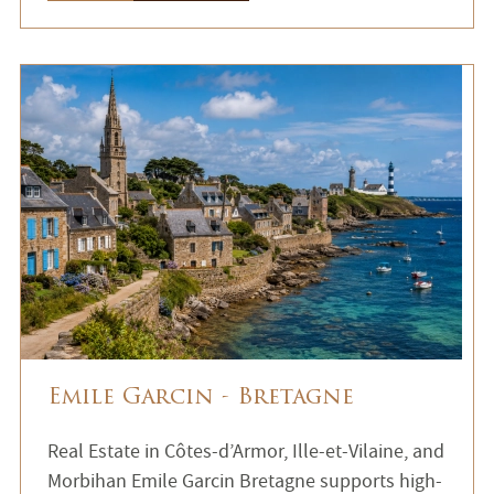
Emile Garcin - Bretagne
Real Estate in Côtes-d’Armor, Ille-et-Vilaine, and
Morbihan Emile Garcin Bretagne supports high-