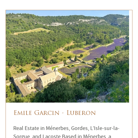
Emile Garcin - Luberon
Real Estate in Ménerbes, Gordes, L’Isle-sur-la-
Sorgue, and Lacoste Based in Ménerbes, a