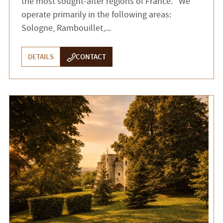
the most sought-after regions of France. We
operate primarily in the following areas:
Sologne, Rambouillet,...
DETAILS
CONTACT