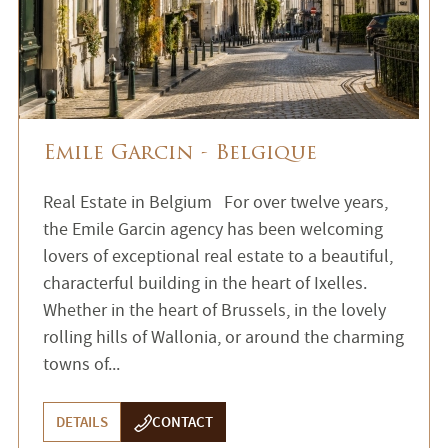
Emile Garcin - Belgique
Real Estate in Belgium For over twelve years,
the Emile Garcin agency has been welcoming
lovers of exceptional real estate to a beautiful,
characterful building in the heart of Ixelles.
Whether in the heart of Brussels, in the lovely
rolling hills of Wallonia, or around the charming
towns of...
DETAILS
CONTACT