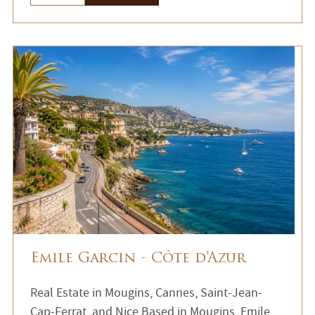
Emile Garcin - Côte d'Azur
Real Estate in Mougins, Cannes, Saint-Jean-
Cap-Ferrat, and Nice Based in Mougins, Emile