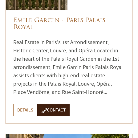
Emile Garcin - Paris Palais
Royal
Real Estate in Paris's 1st Arrondissement,
Historic Center, Louvre, and Opéra Located in
the heart of the Palais Royal Garden in the 1st
arrondissement, Emile Garcin Paris Palais Royal
assists clients with high-end real estate
projects in the Palais Royal, Louvre, Opéra,
Place Vendôme, and Rue Saint-Honoré...
DETAILS
CONTACT