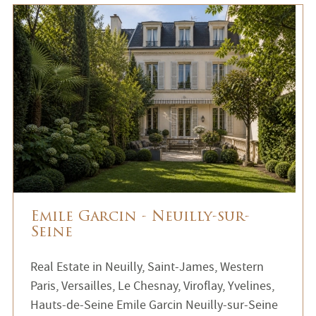
Emile Garcin - Neuilly-sur-
Seine
Real Estate in Neuilly, Saint-James, Western
Paris, Versailles, Le Chesnay, Viroflay, Yvelines,
Hauts-de-Seine Emile Garcin Neuilly-sur-Seine