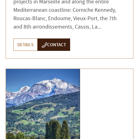
projects in Marseille and along the entire
Mediterranean coastline: Corniche Kennedy,
Roucas-Blanc, Endoume, Vieux-Port, the 7th
and 8th arrondissements, Cassis, La...
DETAILS
CONTACT