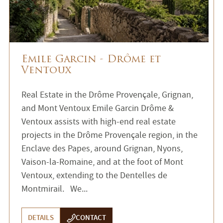
Emile Garcin - Drôme et
Ventoux
Real Estate in the Drôme Provençale, Grignan,
and Mont Ventoux Emile Garcin Drôme &
Ventoux assists with high-end real estate
projects in the Drôme Provençale region, in the
Enclave des Papes, around Grignan, Nyons,
Vaison-la-Romaine, and at the foot of Mont
Ventoux, extending to the Dentelles de
Montmirail. We...
DETAILS
CONTACT