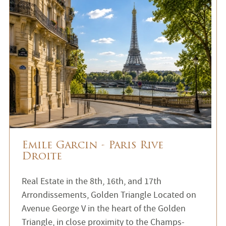
Emile Garcin - Paris Rive
Droite
Real Estate in the 8th, 16th, and 17th
Arrondissements, Golden Triangle Located on
Avenue George V in the heart of the Golden
Triangle, in close proximity to the Champs-