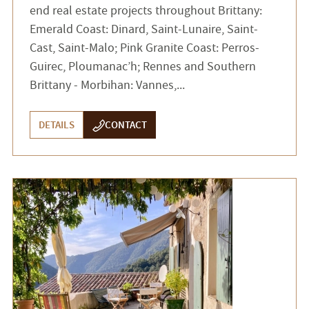
end real estate projects throughout Brittany:
Emerald Coast: Dinard, Saint-Lunaire, Saint-
Cast, Saint-Malo; Pink Granite Coast: Perros-
Guirec, Ploumanac’h; Rennes and Southern
Brittany - Morbihan: Vannes,...
DETAILS
CONTACT