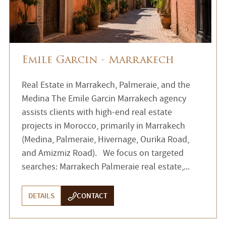
Emile Garcin - Marrakech
Real Estate in Marrakech, Palmeraie, and the
Medina The Emile Garcin Marrakech agency
assists clients with high-end real estate
projects in Morocco, primarily in Marrakech
(Medina, Palmeraie, Hivernage, Ourika Road,
and Amizmiz Road). We focus on targeted
searches: Marrakech Palmeraie real estate,...
DETAILS
CONTACT