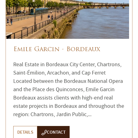
Emile Garcin - Bordeaux
Real Estate in Bordeaux City Center, Chartrons,
Saint-Émilion, Arcachon, and Cap Ferret
Located between the Bordeaux National Opera
and the Place des Quinconces, Emile Garcin
Bordeaux assists clients with high-end real
estate projects in Bordeaux and throughout the
region: Chartrons, Jardin Public,...
DETAILS
CONTACT