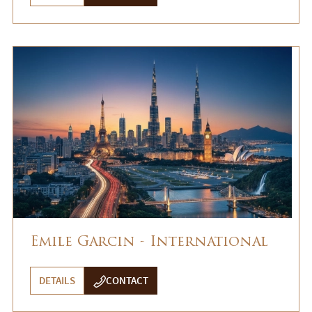
Emile Garcin - International
DETAILS
CONTACT