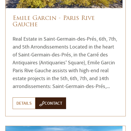
Emile Garcin - Paris Rive
Gauche
Real Estate in Saint-Germain-des-Prés, 6th, 7th,
and 5th Arrondissements Located in the heart
of Saint-Germain-des-Prés, in the Carré des
Antiquaires (Antiquaries' Square), Emile Garcin
Paris Rive Gauche assists with high-end real
estate projects in the 5th, 6th, 7th, and 14th
arrondissements: Saint-Germain-des-Prés,...
DETAILS
CONTACT