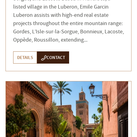
listed village in the Luberon, Emile Garcin
Luberon assists with high-end real estate
projects throughout the entire mountain range:
Gordes, L’Isle-sur-la-Sorgue, Bonnieux, Lacoste,
Oppède, Roussillon, extending...
DETAILS
CONTACT