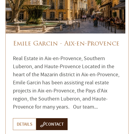
Emile Garcin - Aix-en-Provence
Real Estate in Aix-en-Provence, Southern
Luberon, and Haute-Provence Located in the
heart of the Mazarin district in Aix-en-Provence,
Emile Garcin has been assisting real estate
projects in Aix-en-Provence, the Pays d’Aix
region, the Southern Luberon, and Haute-
Provence for many years. Our team...
DETAILS
CONTACT