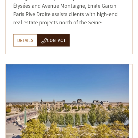
Élysées and Avenue Montaigne, Emile Garcin
Paris Rive Droite assists clients with high-end
real estate projects north of the Seine:...
DETAILS
CONTACT