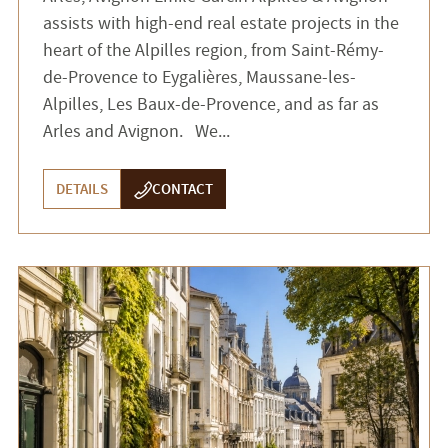
assists with high-end real estate projects in the
heart of the Alpilles region, from Saint-Rémy-
de-Provence to Eygalières, Maussane-les-
Alpilles, Les Baux-de-Provence, and as far as
Arles and Avignon. We...
DETAILS
CONTACT