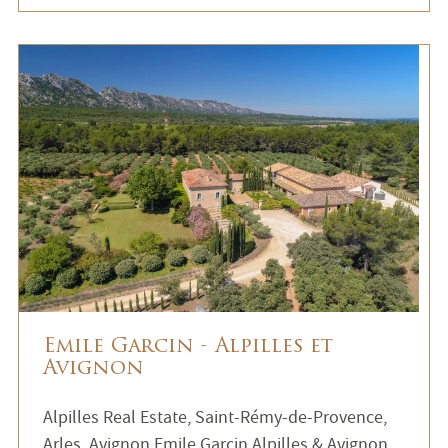
Emile Garcin - Alpilles et
Avignon
Alpilles Real Estate, Saint-Rémy-de-Provence,
Arles, Avignon Emile Garcin Alpilles & Avignon