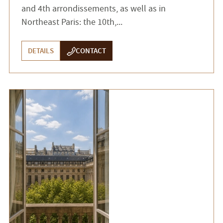
and 4th arrondissements, as well as in
Northeast Paris: the 10th,...
DETAILS
CONTACT