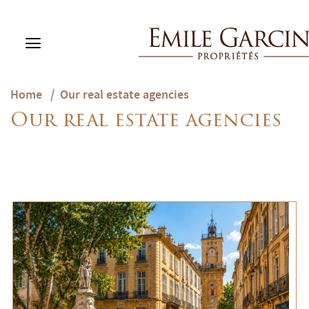
Home
/
Our real estate agencies
BUY
Our real estate agencies
RENT
RENTING MANAGEMENT
ABOUT US
FAVORITES
EN
ESTIMATE MY PROPERTY