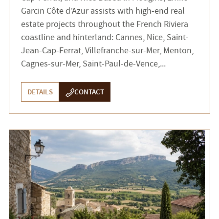
Garcin Côte d’Azur assists with high-end real
estate projects throughout the French Riviera
coastline and hinterland: Cannes, Nice, Saint-
Jean-Cap-Ferrat, Villefranche-sur-Mer, Menton,
Cagnes-sur-Mer, Saint-Paul-de-Vence,...
DETAILS
CONTACT