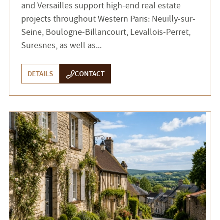
and Versailles support high-end real estate
projects throughout Western Paris: Neuilly-sur-
Seine, Boulogne-Billancourt, Levallois-Perret,
Suresnes, as well as...
DETAILS
CONTACT