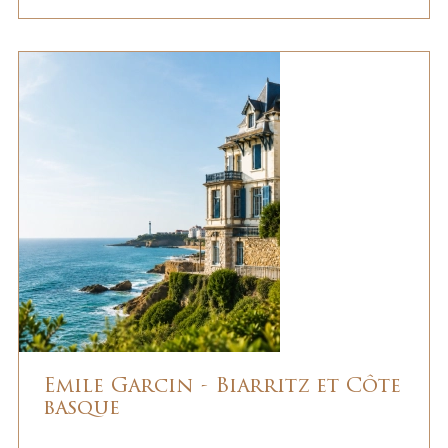
Emile Garcin - Biarritz et Côte
basque