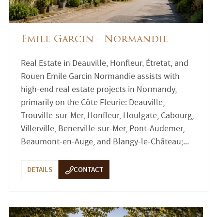
Emile Garcin - Normandie
Real Estate in Deauville, Honfleur, Étretat, and
Rouen Emile Garcin Normandie assists with
high-end real estate projects in Normandy,
primarily on the Côte Fleurie: Deauville,
Trouville-sur-Mer, Honfleur, Houlgate, Cabourg,
Villerville, Benerville-sur-Mer, Pont-Audemer,
Beaumont-en-Auge, and Blangy-le-Château;...
DETAILS
CONTACT