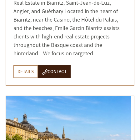
Real Estate in Biarritz, Saint-Jean-de-Luz,
Anglet, and Guéthary Located in the heart of
Biarritz, near the Casino, the Hôtel du Palais,
and the beaches, Emile Garcin Biarritz assists
clients with high-end real estate projects
throughout the Basque coast and the
hinterland. We focus on targeted...
DETAILS
CONTACT