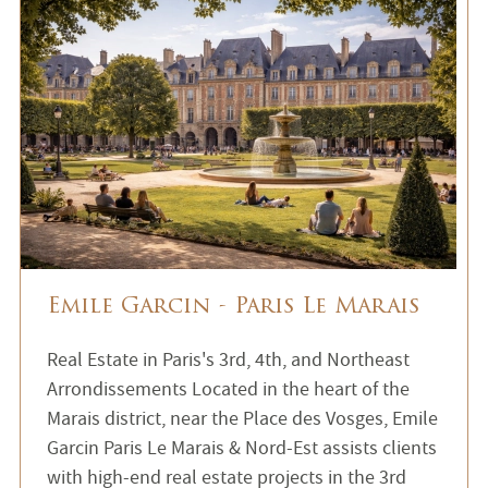
Emile Garcin - Paris Le Marais
Real Estate in Paris's 3rd, 4th, and Northeast
Arrondissements Located in the heart of the
Marais district, near the Place des Vosges, Emile
Garcin Paris Le Marais & Nord-Est assists clients
with high-end real estate projects in the 3rd