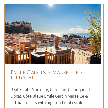
Emile Garcin - Marseille et
Littoral
Real Estate Marseille, Corniche, Calanques, La
Ciotat, Côte Bleue Emile Garcin Marseille &
Littoral assists with high-end real estate