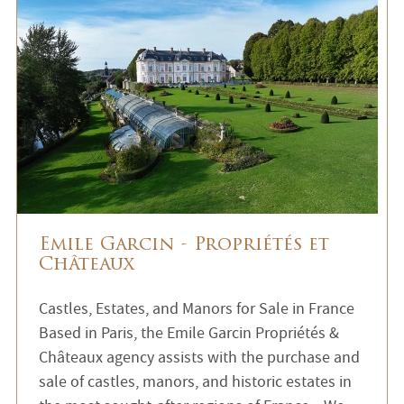
Emile Garcin - Propriétés et
Châteaux
Castles, Estates, and Manors for Sale in France
Based in Paris, the Emile Garcin Propriétés &
Châteaux agency assists with the purchase and
sale of castles, manors, and historic estates in