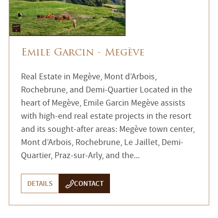
Emile Garcin - Megève
Real Estate in Megève, Mont d’Arbois,
Rochebrune, and Demi-Quartier Located in the
heart of Megève, Emile Garcin Megève assists
with high-end real estate projects in the resort
and its sought-after areas: Megève town center,
Mont d’Arbois, Rochebrune, Le Jaillet, Demi-
Quartier, Praz-sur-Arly, and the...
DETAILS
CONTACT