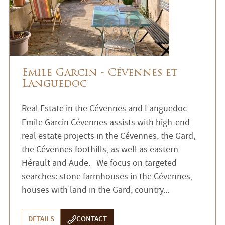
Emile Garcin - Cévennes et
Languedoc
Real Estate in the Cévennes and Languedoc
Emile Garcin Cévennes assists with high-end
real estate projects in the Cévennes, the Gard,
the Cévennes foothills, as well as eastern
Hérault and Aude. We focus on targeted
searches: stone farmhouses in the Cévennes,
houses with land in the Gard, country...
DETAILS
CONTACT