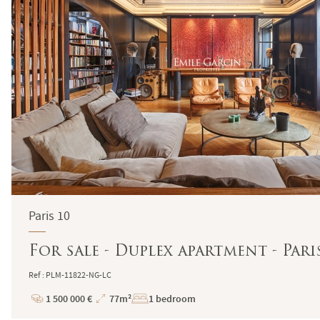
Paris 10
For sale - Duplex apartment - Pari
Ref : PLM-11822-NG-LC
1 500 000 €
77m²
1 bedroom
Price
Total