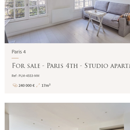
Paris 4
For sale - Paris 4th - Studio apa
Ref : PLM-4553-MM
240 000 €
17m²
Price
Total
Surface