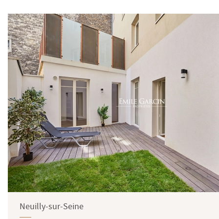
Neuilly-sur-Seine