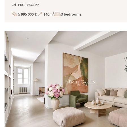
Ref : PRG-10453-PP
5 995 000 €
140m²
3 bedrooms
Price
Total
Surface