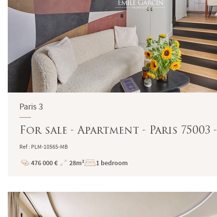
Paris 3
For sale - Apartment - Paris 75003
Ref : PLM-10565-MB
476 000 €
28m²
1 bedroom
Price
Total
Surface