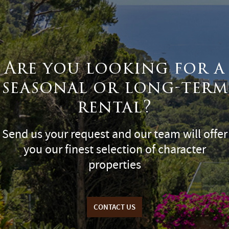
Are you looking for a
seasonal or long-term
rental?
Send us your request and our team will offer
you our finest selection of character
properties
CONTACT US