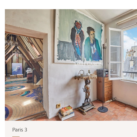
Surface
Paris 3