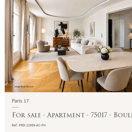
Paris 17
For sale - Apartment - 75017 - Bou
Ref : PRD-11959-AC-FH