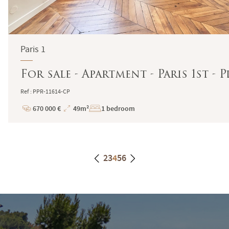
Paris 1
For sale - Apartment - Paris 1st - 
Ref : PPR-11614-CP
670 000 €
49m²
1 bedroom
Price
Total
Surface
2
3
4
5
6