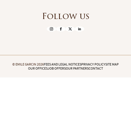
Follow us
© EMILE GARCIN 2026
FEES AND LEGAL NOTICES
PRIVACY POLICY
SITE MAP
OUR OFFICES
JOB OFFERS
OUR PARTNERS
CONTACT