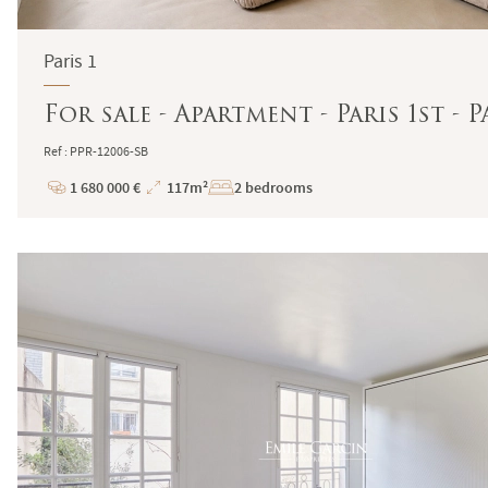
Paris 1
For sale - Apartment - Paris 1st -
Ref : PPR-12006-SB
1 680 000 €
117m²
2 bedrooms
Price
Total
Surface