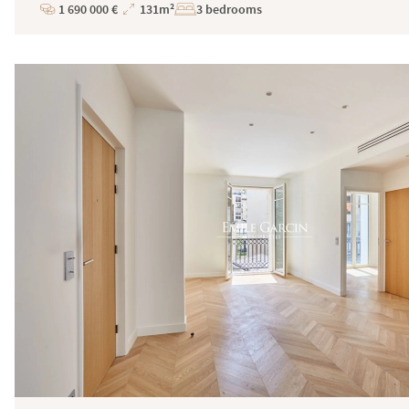
1 690 000 €
131m²
3 bedrooms
Price
Total
Surface