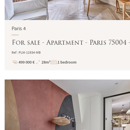
Paris 4
For sale - Apartment - Paris 75004
Ref : PLM-11934-MB
499 000 €
28m²
1 bedroom
Price
Total
Surface