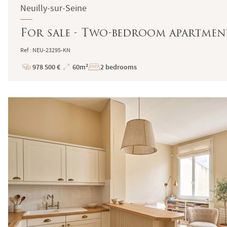
Neuilly-sur-Seine
For sale - Two-bedroom apartment 
Ref : NEU-23295-KN
978 500 €
60m²
2 bedrooms
Price
Total
Surface