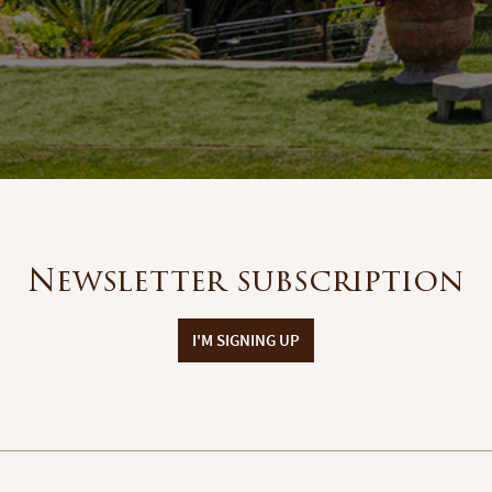
Newsletter subscription
I'M SIGNING UP