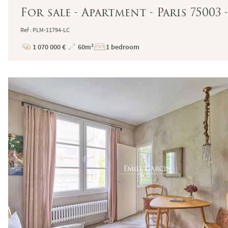
For sale - Apartment - Paris 75003
Ref : PLM-11794-LC
1 070 000 €
60m²
1 bedroom
Price
Total
Surface