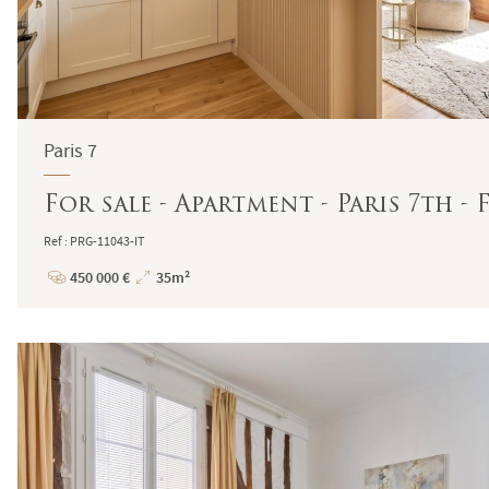
Paris 7
For sale - Apartment - Paris 7th 
Ref : PRG-11043-IT
450 000 €
35m²
Price
Total
Surface