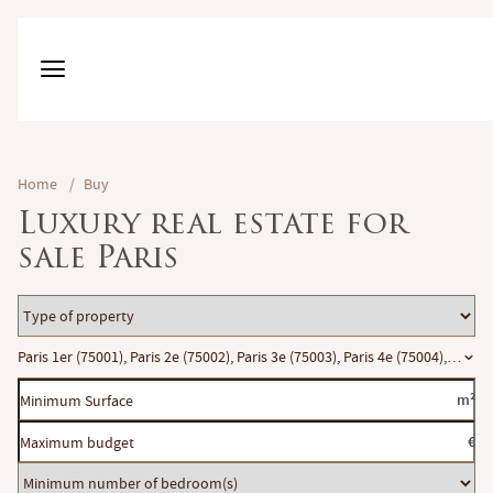
Home
/
Buy
Luxury real estate for
sale Paris
Type
of
Location
Paris 1er (75001), Paris 2e (75002), Paris 3e (75003), Paris 4e (75004), Paris 
property
Minimum
m²
Surface
Maximum
€
budget
Minimum