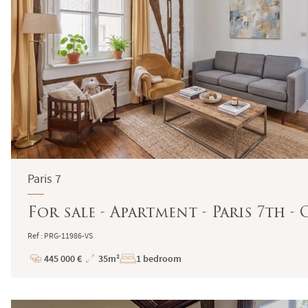
Paris 7
For sale - Apartment - Paris 7th -
Ref : PRG-11986-VS
445 000 €
35m²
1 bedroom
Price
Total
Surface