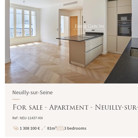
Neuilly-sur-Seine
For sale - Apartment - Neuilly-sur
Ref : NEU-11437-KN
1 308 100 €
81m²
3 bedrooms
Price
Total
Surface