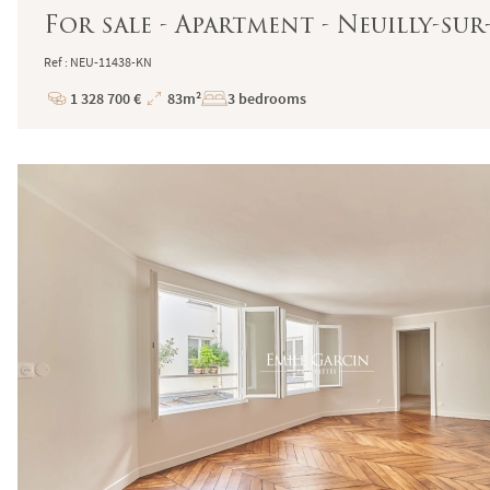
For sale - Apartment - Neuilly-sur
Ref : NEU-11438-KN
1 328 700 €
83m²
3 bedrooms
Price
Total
Surface