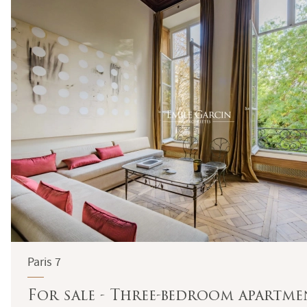
Paris 7
For sale - Three-bedroom apartmen