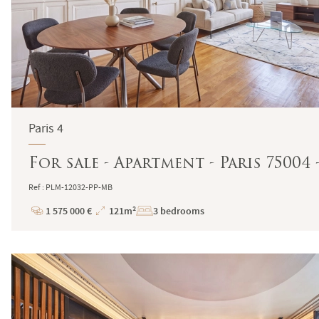
Paris 4
For sale - Apartment - Paris 75004
Ref : PLM-12032-PP-MB
1 575 000 €
121m²
3 bedrooms
Price
Total
Surface