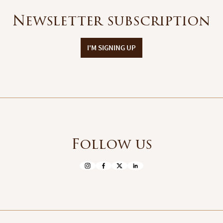
Newsletter subscription
I'M SIGNING UP
Follow us