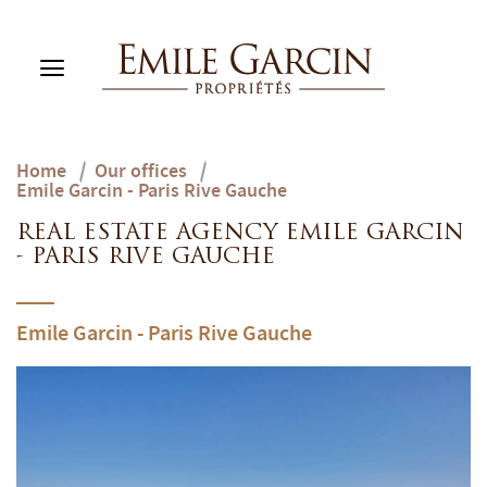
Home
/
Our offices
/
BUY
Emile Garcin - Paris Rive Gauche
RENT
RENTING MANAGEMENT
REAL ESTATE AGENCY EMILE GARCIN
- PARIS RIVE GAUCHE
ABOUT US
FAVORITES
EN
Emile Garcin - Paris Rive Gauche
ESTIMATE MY PROPERTY