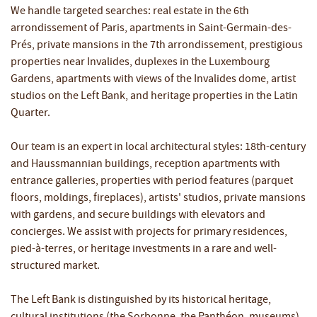
We handle targeted searches: real estate in the 6th
arrondissement of Paris, apartments in Saint-Germain-des-
Prés, private mansions in the 7th arrondissement, prestigious
properties near Invalides, duplexes in the Luxembourg
Gardens, apartments with views of the Invalides dome, artist
studios on the Left Bank, and heritage properties in the Latin
Quarter.
Our team is an expert in local architectural styles: 18th-century
and Haussmannian buildings, reception apartments with
entrance galleries, properties with period features (parquet
floors, moldings, fireplaces), artists' studios, private mansions
with gardens, and secure buildings with elevators and
concierges. We assist with projects for primary residences,
pied-à-terres, or heritage investments in a rare and well-
structured market.
The Left Bank is distinguished by its historical heritage,
cultural institutions (the Sorbonne, the Panthéon, museums),