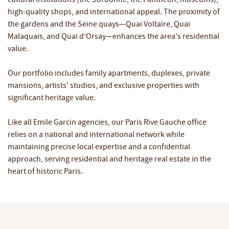
high-quality shops, and international appeal. The proximity of
the gardens and the Seine quays—Quai Voltaire, Quai
Malaquais, and Quai d’Orsay—enhances the area's residential
value.
Our portfolio includes family apartments, duplexes, private
mansions, artists' studios, and exclusive properties with
significant heritage value.
Like all Emile Garcin agencies, our Paris Rive Gauche office
relies on a national and international network while
maintaining precise local expertise and a confidential
approach, serving residential and heritage real estate in the
heart of historic Paris.