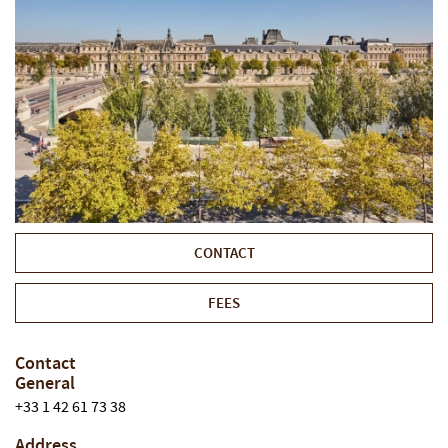
CONTACT
FEES
Contact
General
+33 1 42 61 73 38
Address