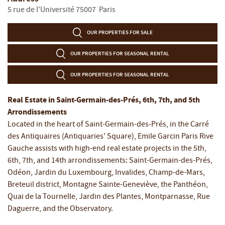
5 rue de l'Université
75007
Paris
OUR PROPERTIES FOR SALE
OUR PROPERTIES FOR SEASONAL RENTAL
OUR PROPERTIES FOR SEASONAL RENTAL
Real Estate in Saint-Germain-des-Prés, 6th, 7th, and 5th
Arrondissements
Located in the heart of Saint-Germain-des-Prés, in the Carré
des Antiquaires (Antiquaries' Square), Emile Garcin Paris Rive
Gauche assists with high-end real estate projects in the 5th,
6th, 7th, and 14th arrondissements: Saint-Germain-des-Prés,
Odéon, Jardin du Luxembourg, Invalides, Champ-de-Mars,
Breteuil district, Montagne Sainte-Geneviève, the Panthéon,
Quai de la Tournelle, Jardin des Plantes, Montparnasse, Rue
Daguerre, and the Observatory.